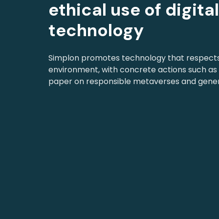
ethical use of digita
technology
Simplon promotes technology that respect
environment, with concrete actions such as 
paper on responsible metaverses and genera