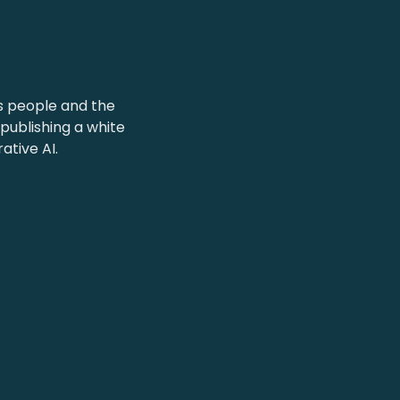
l
s people and the
publishing a white
tive AI.