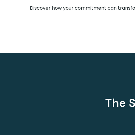
Discover how your commitment can transfor
The S