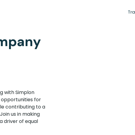
Tra
ompany
g with Simplon
 opportunities for
e contributing to a
 Join us in making
a driver of equal