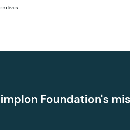
m lives.
implon Foundation's mi