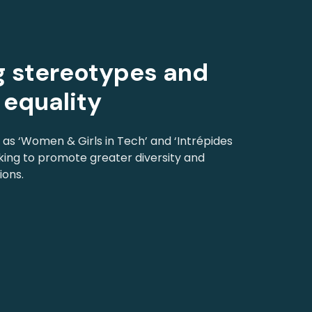
 stereotypes and
equality
h as ‘Women & Girls in Tech’ and ‘Intrépides
king to promote greater diversity and
ions.