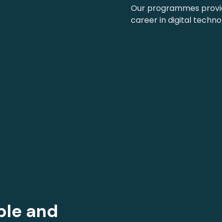
Our programmes provide
career in digital techno
ble and