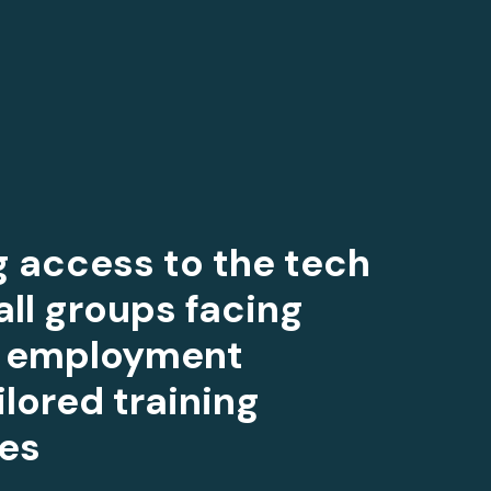
ng access to the tech
all groups facing
to employment
ilored training
es