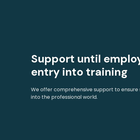
Support until empl
entry into training
We offer comprehensive support to ensure s
into the professional world.