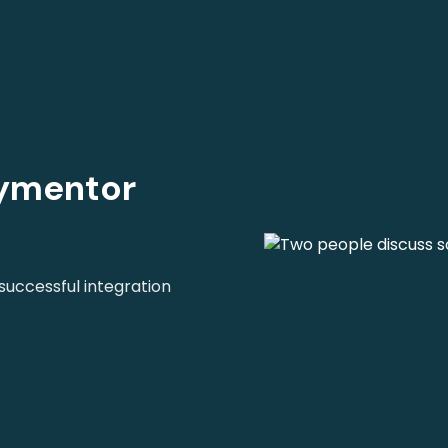
oymentor
uccessful integration