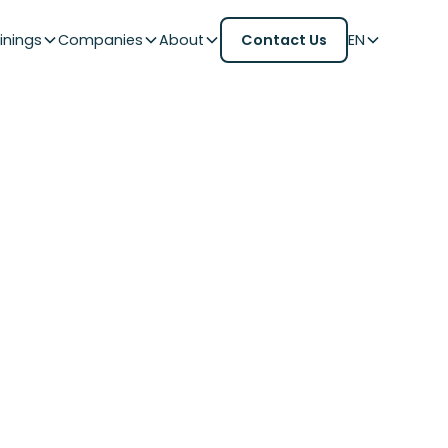
inings
Companies
About
Contact Us
EN