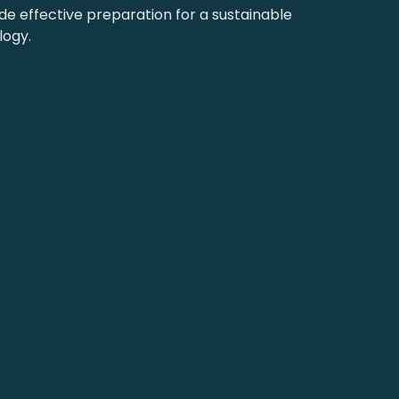
 effective preparation for a sustainable
logy.