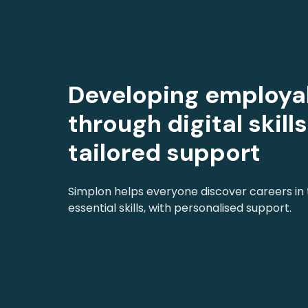
Developing employab
through digital skill
tailored support
Simplon helps everyone discover careers in
essential skills, with personalised support.