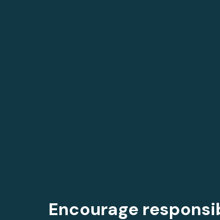
Encourage responsi