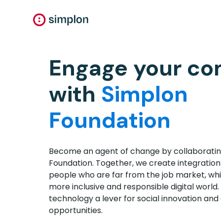
Engage your c
with
Simplon
Foundation
Become an agent of change by collaboratin
Foundation. Together, we create integration
people who are far from the job market, whil
more inclusive and responsible digital world.
technology a lever for social innovation and 
opportunities.