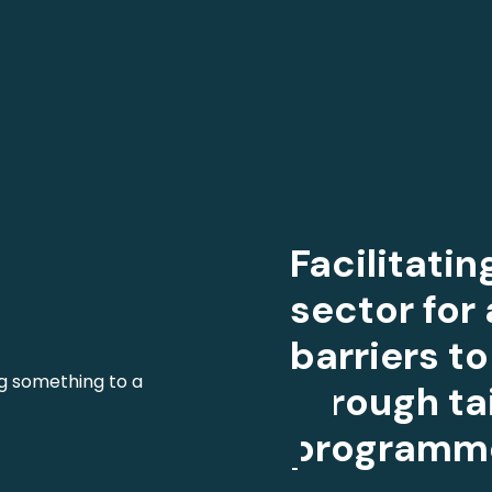
Facilitati
sector for 
barriers 
through ta
programm