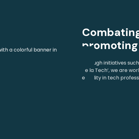
Combating
promoting 
Through initiatives suc
de la Tech’, we are wor
equality in tech profess