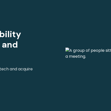
ility
s and
 tech and acquire